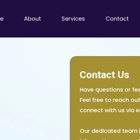
e
About
Services
Contact
Contact Us
Have questions or fe
Feel free to reach ou
connect with us via e
Our dedicated team i