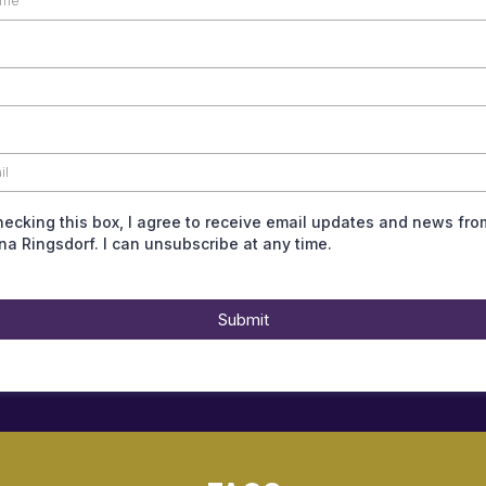
hecking this box, I agree to receive email updates and news fro
ina Ringsdorf. I can unsubscribe at any time.
Submit