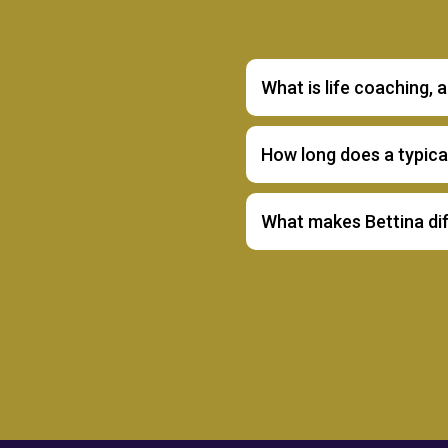
What is life coaching, 
How long does a typic
What makes Bettina di