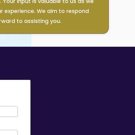
 Your input is valuable to us as we
ur experience. We aim to respond
rward to assisting you.