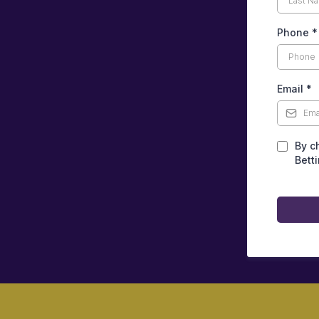
Phone
*
Email
*
By c
Bett