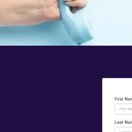
First N
Last Na