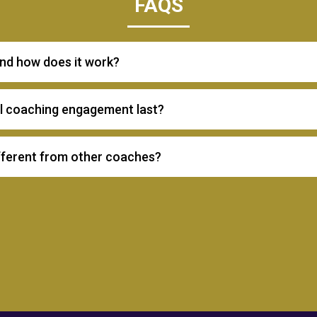
FAQS
and how does it work?
al coaching engagement last?
fferent from other coaches?
Enneagram