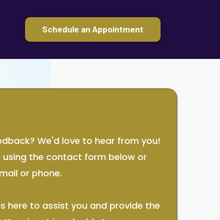
Schedule an Appointment
edback? We'd love to hear from you!
t using the contact form below or
mail or phone.
s here to assist you and provide the