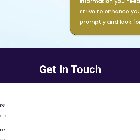
information you need.
strive to enhance yo
promptly and look fo
Get In Touch
ame
me