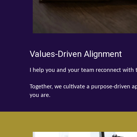
Values-Driven Alignment
I help you and your team reconnect with t
Together, we cultivate a purpose-driven a
you are.