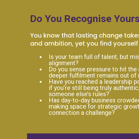
Do You Recognise Yours
You know that lasting change take
and ambition, yet you find yourself 
Is your team full of talent, but mi
alignment?
Do you sense pressure to hit the 
deeper fulfilment remains out of
Have you reached a leadership po
if you’re still being truly authentic
someone else’s rules?
Has day-to-day business crowded 
making space for strategic growt
connection a challenge?