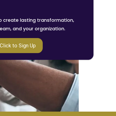
o create lasting transformation,
 team, and your organization.
Click to Sign Up