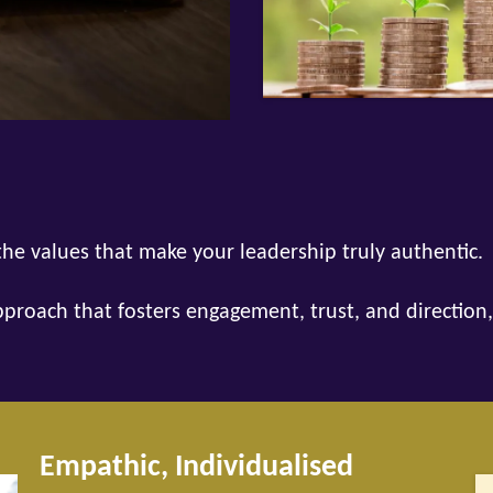
he values that make your leadership truly authentic.
pproach that fosters engagement, trust, and direction,
Empathic, Individualised