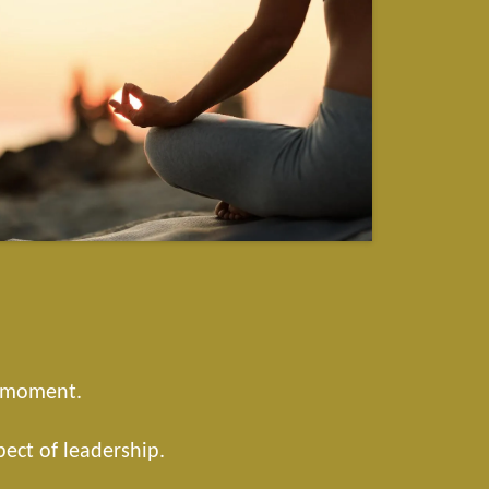
t moment.
pect of leadership.