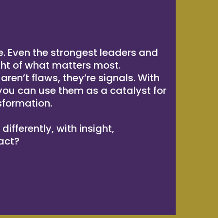
e. Even the strongest leaders and
ght of what matters most.
ren’t flaws, they’re signals. With
 you can use them as a catalyst for
sformation.
ifferently, with insight,
act?