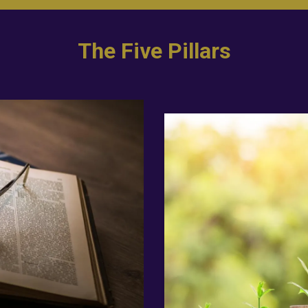
The Five Pillars