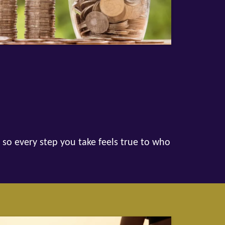
 so every step you take feels true to who