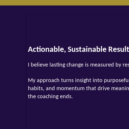
Actionable, Sustainable Resul
I believe lasting change is measured by re
My approach turns insight into purposeful
habits, and momentum that drive meaningf
the coaching ends.