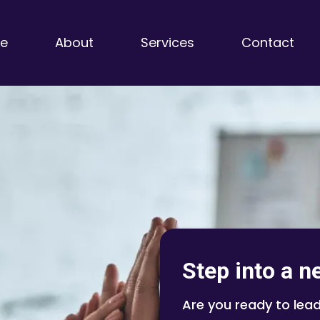
e
About
Services
Contact
Step into a n
Are you ready to lead