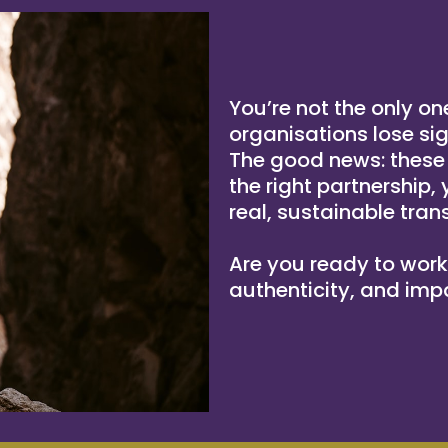
You’re not the only on
organisations lose si
The good news: these a
the right partnership,
real, sustainable tran
Are you ready to work d
authenticity, and imp