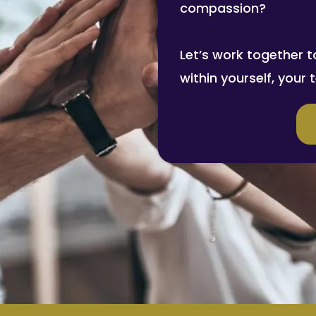
compassion?
Let’s work together t
within yourself, your