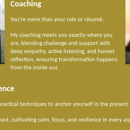
Coaching
You’re more than your role or résumé.
My coaching meets you exactly where you
are, blending challenge and support with
deep empathy, active listening, and honest
reflection, ensuring transformation happens
from the inside out.
ence
 practical techniques to anchor yourself in the presen
ct, cultivating calm, focus, and resilience in every as