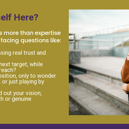
elf Here?
s more than expertise
facing questions like:
ssing real trust and
next target, while
 reach?
sition, only to wonder
, or just playing by
out your vision,
h or genuine