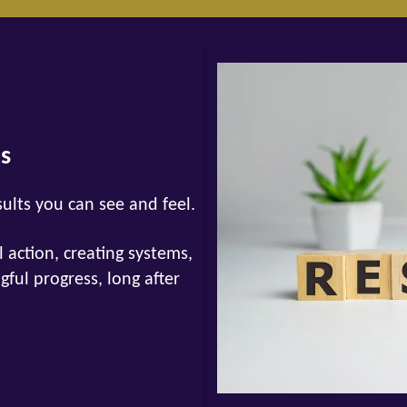
ts
sults you can see and feel.
 action, creating systems,
ul progress, long after