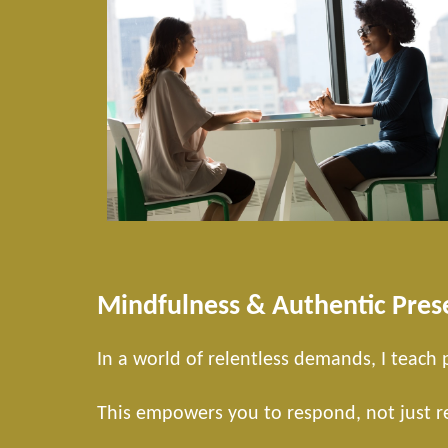
Mindfulness & Authentic Pres
In a world of relentless demands, I teach
This empowers you to respond, not just rea