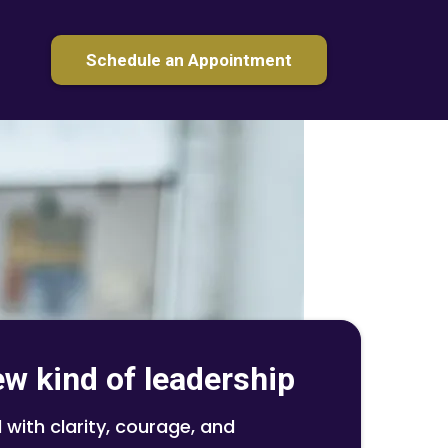
Schedule an Appointment
ew kind of leadership
 with clarity, courage, and